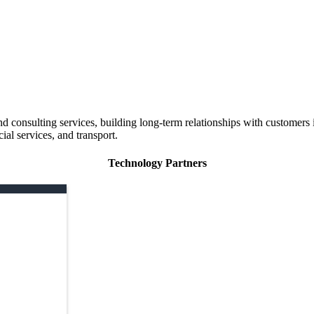
 consulting services, building long-term relationships with customers i
ial services, and transport.
Technology Partners