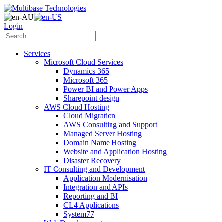
Login
Services
Microsoft Cloud Services
Dynamics 365
Microsoft 365
Power BI and Power Apps
Sharepoint design
AWS Cloud Hosting
Cloud Migration
AWS Consulting and Support
Managed Server Hosting
Domain Name Hosting
Website and Application Hosting
Disaster Recovery
IT Consulting and Development
Application Modernisation
Integration and APIs
Reporting and BI
CL4 Applications
System77