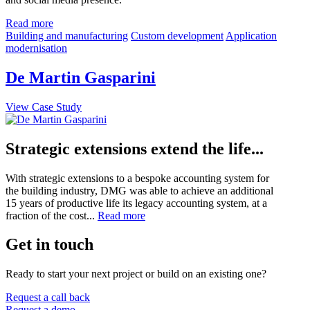
Read more
Building and manufacturing
Custom development
Application
modernisation
De Martin Gasparini
View Case Study
Strategic extensions extend the life...
With strategic extensions to a bespoke accounting system for
the building industry, DMG was able to achieve an additional
15 years of productive life its legacy accounting system, at a
fraction of the cost...
Read more
Get in touch
Ready to start your next project or build on an existing one?
Request a call back
Request a demo