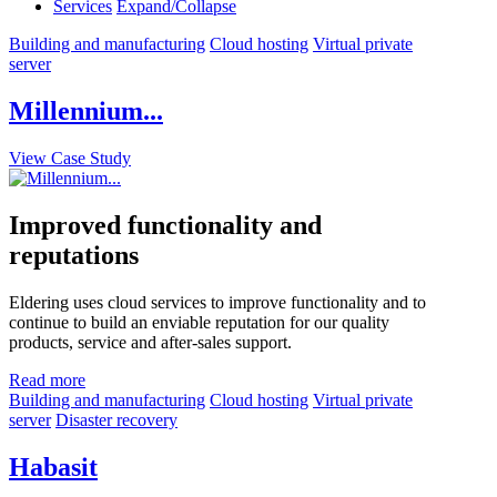
Services
Expand/Collapse
Building and manufacturing
Cloud hosting
Virtual private
server
Millennium...
View Case Study
Improved functionality and
reputations
Eldering uses cloud services to improve functionality and to
continue to build an enviable reputation for our quality
products, service and after-sales support.
Read more
Building and manufacturing
Cloud hosting
Virtual private
server
Disaster recovery
Habasit