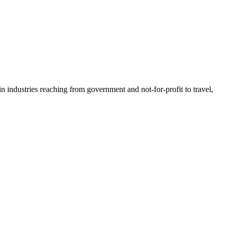
n industries reaching from government and not-for-profit to travel,