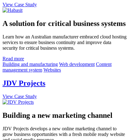
View Case Study
A solution for critical business systems
Learn how an Australian manufacturer embraced cloud hosting
services to ensure business continuity and improve data
security for critical business systems.
Read more
Building and manufacturing
Web development
Content
management system
Websites
JDV Projects
View Case Study
Building a new marketing channel
JDV Projects develops a new online marketing channel to
grow business opportunities with a fresh mobile ready website
and social media presence.