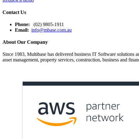
Contact Us
Phone:
(02) 9805-1911
Email:
info@mbase.com.au
About Our Company
Since 1983, Multibase has delivered business IT Software solutions and
asset management, property services, construction, business and financ