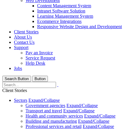
Web Development
Content Management System
Intranet Software Solution
Learning Management System
Ecommerce Integrations
Responsive Website Design and Development
Client Stories
About Us
Contact Us
Support
Pay an Invoice
Service Request
Help Desk
Jobs
Search Button
Button
Client Stories
Sectors
Expand/Collapse
Government agencies
Expand/Collapse
Transport and travel
Expand/Collapse
Health and community services
Expand/Collapse
Building and manufacturing
Expand/Collapse
Professional services and retail
Expand/Collapse