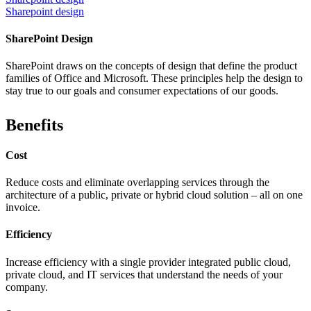
Sharepoint design
SharePoint Design
SharePoint draws on the concepts of design that define the product
families of Office and Microsoft. These principles help the design to
stay true to our goals and consumer expectations of our goods.
Benefits
Cost
Reduce costs and eliminate overlapping services through the
architecture of a public, private or hybrid cloud solution – all on one
invoice.
Efficiency
Increase efficiency with a single provider integrated public cloud,
private cloud, and IT services that understand the needs of your
company.