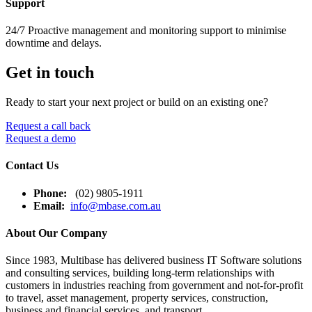
Support
24/7 Proactive management and monitoring support to minimise
downtime and delays.
Get in touch
Ready to start your next project or build on an existing one?
Request a call back
Request a demo
Contact Us
Phone:
(02) 9805-1911
Email:
info@mbase.com.au
About Our Company
Since 1983, Multibase has delivered business IT Software solutions
and consulting services, building long-term relationships with
customers in industries reaching from government and not-for-profit
to travel, asset management, property services, construction,
business and financial services, and transport.