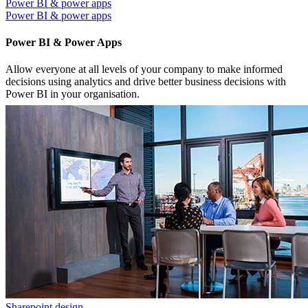
Power BI & power apps
Power BI & power apps
Power BI & Power Apps
Allow everyone at all levels of your company to make informed
decisions using analytics and drive better business decisions with
Power BI in your organisation.
Sharepoint design