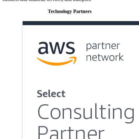
Technology Partners