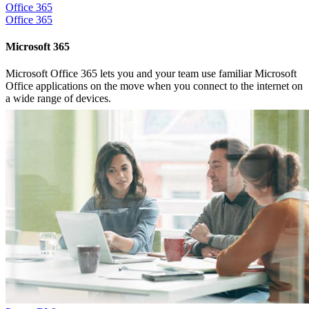
Office 365
Office 365
Microsoft 365
Microsoft Office 365 lets you and your team use familiar Microsoft
Office applications on the move when you connect to the internet on
a wide range of devices.