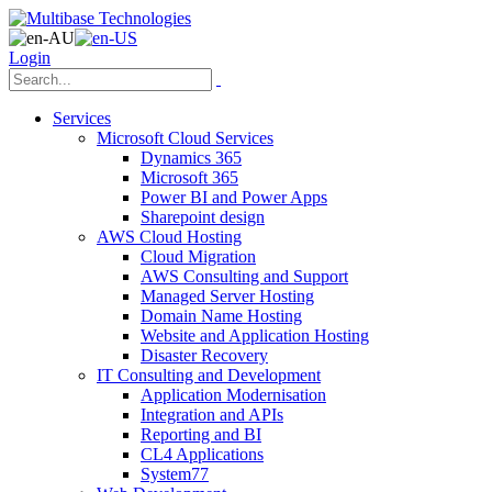
Login
Services
Microsoft Cloud Services
Dynamics 365
Microsoft 365
Power BI and Power Apps
Sharepoint design
AWS Cloud Hosting
Cloud Migration
AWS Consulting and Support
Managed Server Hosting
Domain Name Hosting
Website and Application Hosting
Disaster Recovery
IT Consulting and Development
Application Modernisation
Integration and APIs
Reporting and BI
CL4 Applications
System77