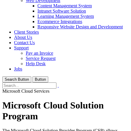
Web Development
Content Management System
Intranet Software Solution
Learning Management System
Ecommerce Integrations
Responsive Website Design and Development
Client Stories
About Us
Contact Us
Support
Pay an Invoice
Service Request
Help Desk
Jobs
Search Button
Button
Microsoft Cloud Services
Microsoft Cloud Solution
Program
The Microsoft Cloud Solution Provider Program (CSP) allows