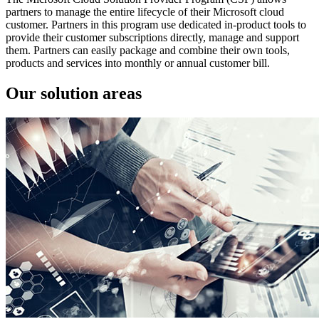
partners to manage the entire lifecycle of their Microsoft cloud
customer. Partners in this program use dedicated in-product tools to
provide their customer subscriptions directly, manage and support
them. Partners can easily package and combine their own tools,
products and services into monthly or annual customer bill.
Our solution areas