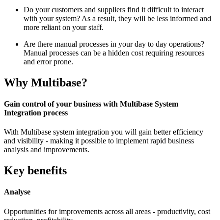
Do your customers and suppliers find it difficult to interact
with your system? As a result, they will be less informed and
more reliant on your staff.
Are there manual processes in your day to day operations?
Manual processes can be a hidden cost requiring resources
and error prone.
Why Multibase?
Gain control of your business with Multibase System
Integration process
With Multibase system integration you will gain better efficiency
and visibility - making it possible to implement rapid business
analysis and improvements.
Key benefits
Analyse
Opportunities for improvements across all areas - productivity, cost