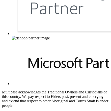
Multibase acknowledges the Traditional Owners and Custodians of
this country. We pay respect to Elders past, present and emerging
and extend that respect to other Aboriginal and Torres Strait Islander
people.