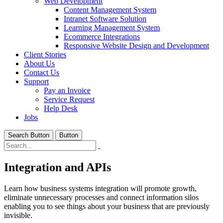
Web Development
Content Management System
Intranet Software Solution
Learning Management System
Ecommerce Integrations
Responsive Website Design and Development
Client Stories
About Us
Contact Us
Support
Pay an Invoice
Service Request
Help Desk
Jobs
Search Button
Button
Integration and APIs
Learn how business systems integration will promote growth,
eliminate unnecessary processes and connect information silos
enabling you to see things about your business that are previously
invisible.