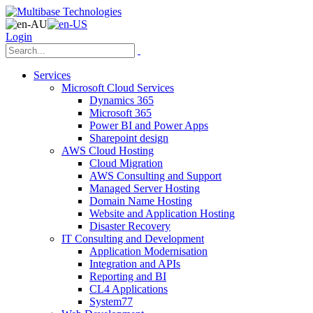
Login
Services
Microsoft Cloud Services
Dynamics 365
Microsoft 365
Power BI and Power Apps
Sharepoint design
AWS Cloud Hosting
Cloud Migration
AWS Consulting and Support
Managed Server Hosting
Domain Name Hosting
Website and Application Hosting
Disaster Recovery
IT Consulting and Development
Application Modernisation
Integration and APIs
Reporting and BI
CL4 Applications
System77