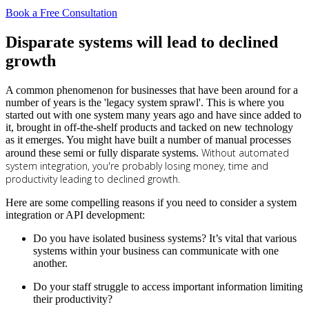
Book a Free Consultation
Disparate systems will lead to declined
growth
A common phenomenon for businesses that have been around for a
number of years is the 'legacy system sprawl'. This is where you
started out with one system many years ago and have since added to
it, brought in off-the-shelf products and tacked on new technology
as it emerges. You might have built a number of manual processes
Without automated
around these semi or fully disparate systems.
system integration, you're probably losing money, time and
productivity leading to declined growth.
Here are some compelling reasons if you need to consider a system
integration or API development:
Do you have isolated business systems? It’s vital that various
systems within your business can communicate with one
another.
Do your staff struggle to access important information limiting
their productivity?