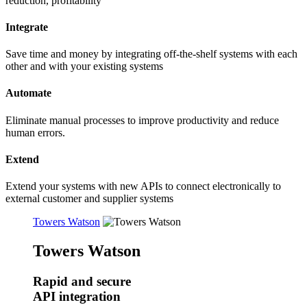
reduction, profitability
Integrate
Save time and money by integrating off-the-shelf systems with each
other and with your existing systems
Automate
Eliminate manual processes to improve productivity and reduce
human errors.
Extend
Extend your systems with new APIs to connect electronically to
external customer and supplier systems
Towers Watson
Towers Watson
Rapid and secure
API integration