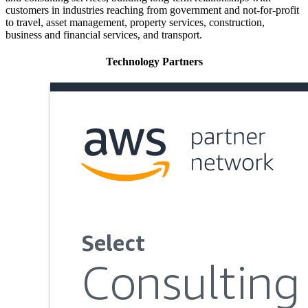
customers in industries reaching from government and not-for-profit
to travel, asset management, property services, construction,
business and financial services, and transport.
Technology Partners