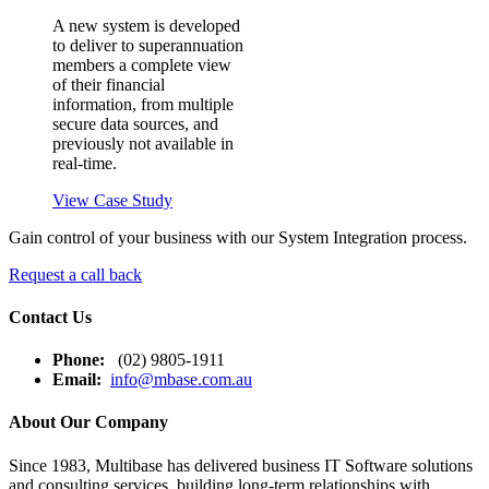
A new system is developed
to deliver to superannuation
members a complete view
of their financial
information, from multiple
secure data sources, and
previously not available in
real-time.
View Case Study
Gain control of your business with our System Integration process.
Request a call back
Contact Us
Phone:
(02) 9805-1911
Email:
info@mbase.com.au
About Our Company
Since 1983, Multibase has delivered business IT Software solutions
and consulting services, building long-term relationships with