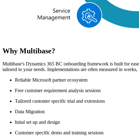
Why Multibase?
Multibase's Dynamics 365 BC onboarding framework is built for ease 
tailored to your needs. Implementations are often measured in weeks
Reliable Microsoft partner ecosystem
Free customer requirement analysis sessions
Tailored customer specific trial and extensions
Data Migration
Inital set up and design
Customer specific demo and training sessions