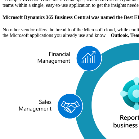
teams within a single, easy-to-use application to get the insights nee
Microsoft Dynamics 365 Business Central was named the
Best E
No other vendor offers the breadth of the Microsoft cloud, while cont
the Microsoft applications you already use and know –
Outlook, Tea