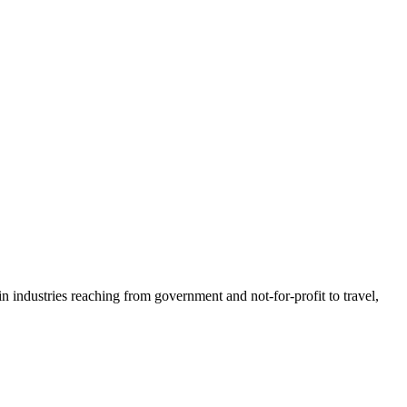
n industries reaching from government and not-for-profit to travel,