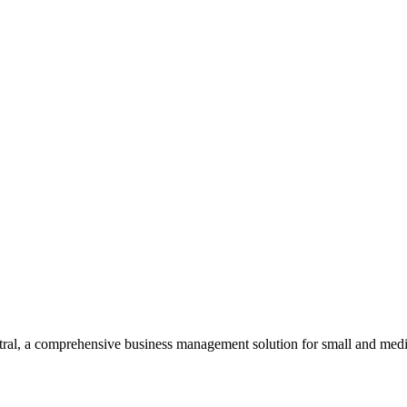
al, a comprehensive business management solution for small and medi