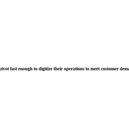
pivot fast enough
to digitize their operations to meet customer dem