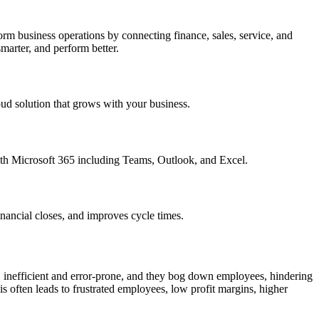
m business operations by connecting finance, sales, service, and
marter, and perform better.
oud solution that grows with your business.
ith Microsoft 365 including Teams, Outlook, and Excel.
nancial closes, and improves cycle times.
, inefficient and error-prone, and they bog down employees, hindering
 often leads to frustrated employees, low profit margins, higher