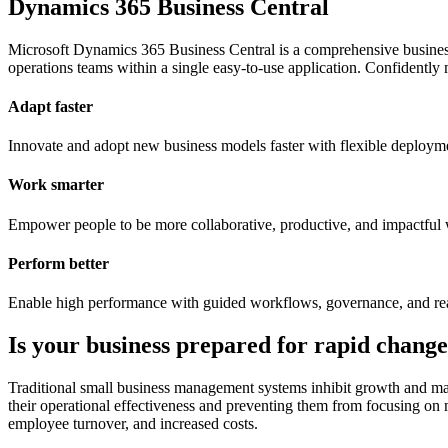
Dynamics 365 Business Central
Microsoft Dynamics 365 Business Central is a comprehensive business
operations teams within a single easy-to-use application. Confidently 
Adapt faster
Innovate and adopt new business models faster with flexible deployment
Work smarter
Empower people to be more collaborative, productive, and impactful 
Perform better
Enable high performance with guided workflows, governance, and real-t
Is your business prepared for rapid chang
Traditional small business management systems inhibit growth and mak
their operational effectiveness and preventing them from focusing on 
employee turnover, and increased costs.