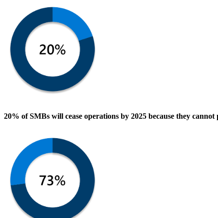
20% of SMBs
will cease operations by 2025 because they
cannot 