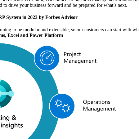
ded to drive your business forward and be prepared for what’s next.
RP System
in 2023 by Forbes Advisor
inuing to be modular and extensible, so our customers can start with w
ms, Excel and Power Platform