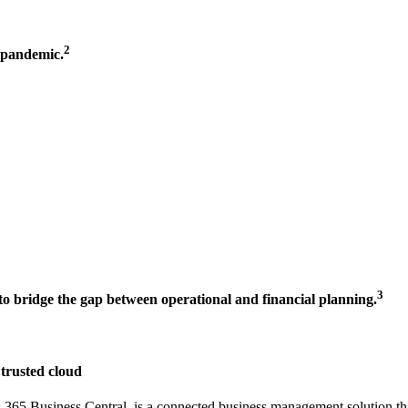
2
t-pandemic.
3
n to bridge the gap between operational and financial planning.
 trusted cloud
5 Business Central, is a connected business management solution that 