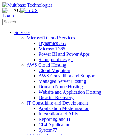
Login
Services
Microsoft Cloud Services
Dynamics 365
Microsoft 365
Power BI and Power Apps
Sharepoint design
AWS Cloud Hosting
Cloud Migration
AWS Consulting and Support
Managed Server Hosting
Domain Name Hosting
Website and Application Hosting
Disaster Recovery
IT Consulting and Development
Application Modernisation
Integration and APIs
Reporting and BI
CL4 Applications
System77