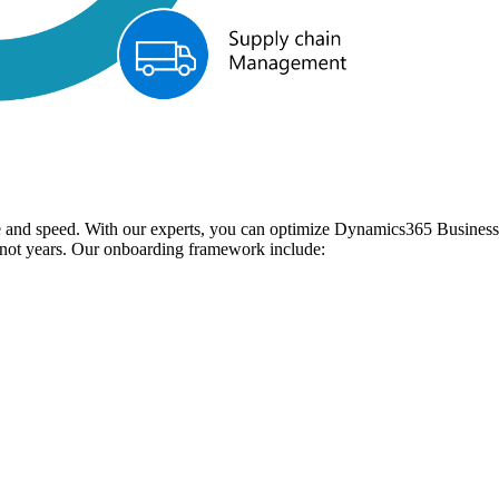
and speed. With our experts, you can optimize Dynamics365 Business C
, not years. Our onboarding framework include: