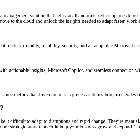
 management solution that helps small and midsized companies transfor
move to the cloud and unlock the insights needed to adapt faster, work s
 models, mobility, reliability, security, and an adaptable Microsoft cl
with actionable insights, Microsoft Copilot, and seamless connection w
ime metrics that drive continuous process optimization, accelerates fi
e?
e it difficult to adapt to disruptions and rapid change. They’re manual
more strategic work that could help your business grow and expand. This