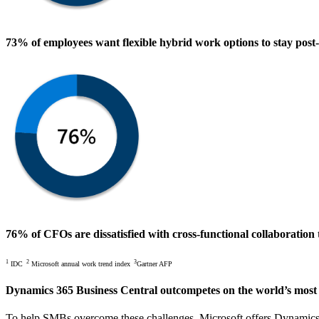
73% of employees
want flexible hybrid work options to stay pos
76% of CFOs
are dissatisfied with cross-functional collaboratio
1
2
3
IDC
Microsoft annual work trend index
Gartner AFP
Dynamics 365 Business Central outcompetes
on the world’s most
To help SMBs overcome these challenges, Microsoft offers Dynamics 36