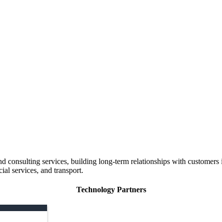
 consulting services, building long-term relationships with customers i
ial services, and transport.
Technology Partners