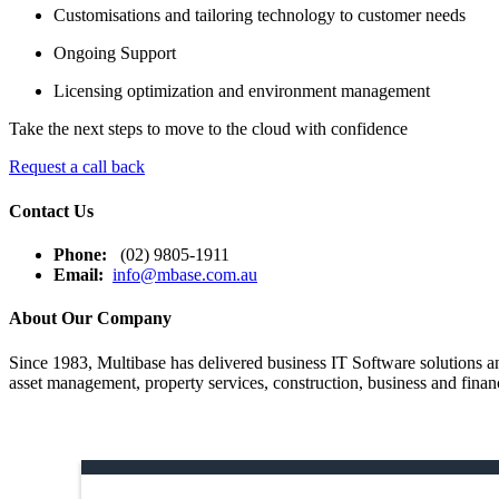
Customisations and tailoring technology to customer needs
Ongoing Support
Licensing optimization and environment management
Take the next steps to move to the cloud with confidence
Request a call back
Contact Us
Phone:
(02) 9805-1911
Email:
info@mbase.com.au
About Our Company
Since 1983, Multibase has delivered business IT Software solutions and
asset management, property services, construction, business and financ