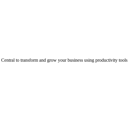
entral to transform and grow your business using productivity tools