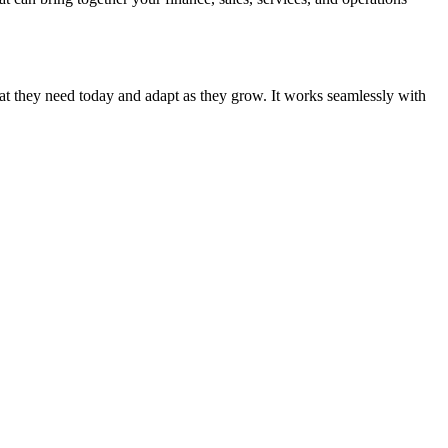
hat they need today and adapt as they grow. It works seamlessly with