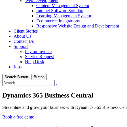
Web Development
Content Management System
Intranet Software Solution
Learning Management System
Ecommerce Integrations
Responsive Website Design and Development
Client Stories
About Us
Contact Us
Support
Pay an Invoice
Service Request
Help Desk
Jobs
Search Button
Button
Dynamics 365 Business Central
Streamline and grow your business with Dynamics 365 Business Centr
Book a free demo