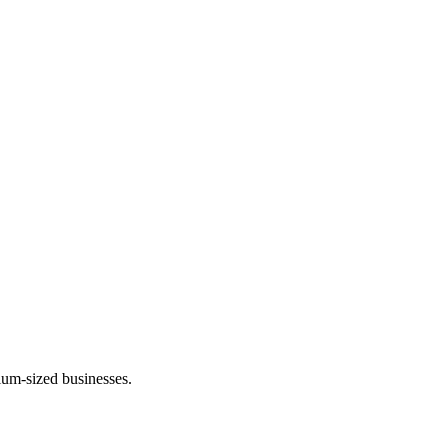
um-sized businesses.