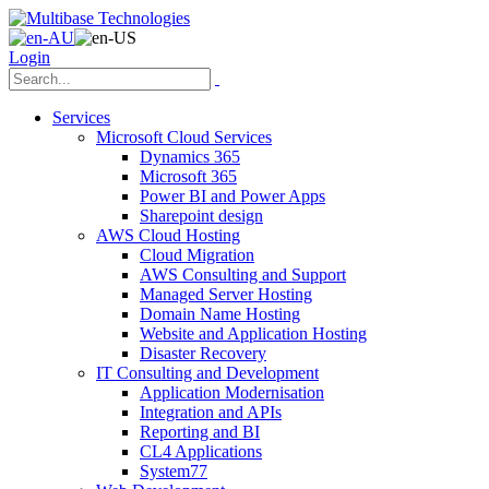
Login
Services
Microsoft Cloud Services
Dynamics 365
Microsoft 365
Power BI and Power Apps
Sharepoint design
AWS Cloud Hosting
Cloud Migration
AWS Consulting and Support
Managed Server Hosting
Domain Name Hosting
Website and Application Hosting
Disaster Recovery
IT Consulting and Development
Application Modernisation
Integration and APIs
Reporting and BI
CL4 Applications
System77