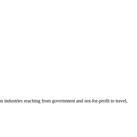
n industries reaching from government and not-for-profit to travel,