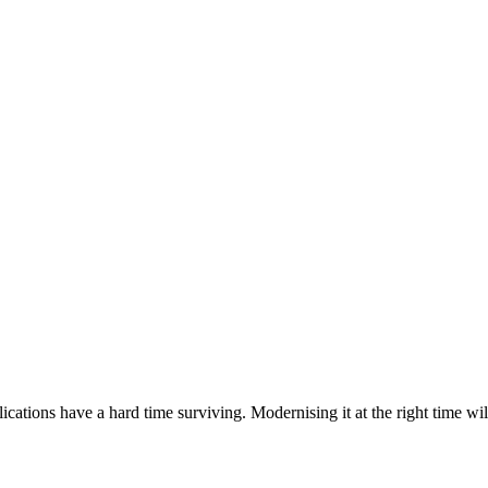
ations have a hard time surviving. Modernising it at the right time wil