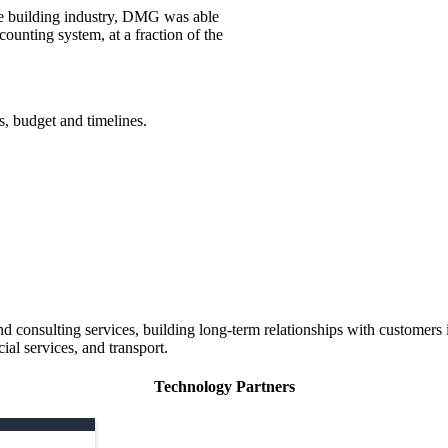
he building industry, DMG was able
counting system, at a fraction of the
s, budget and timelines.
 consulting services, building long-term relationships with customers i
ial services, and transport.
Technology Partners