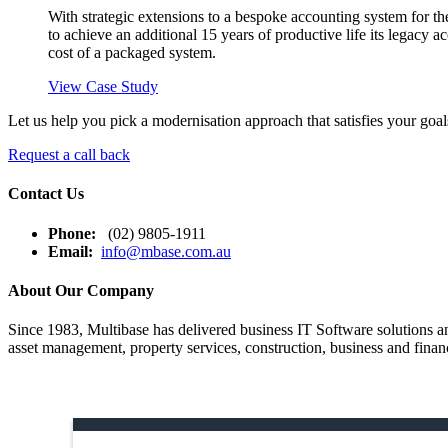
With strategic extensions to a bespoke accounting system for t
to achieve an additional 15 years of productive life its legacy ac
cost of a packaged system.
View Case Study
Let us help you pick a modernisation approach that satisfies your goal
Request a call back
Contact Us
Phone:
(02) 9805-1911
Email:
info@mbase.com.au
About Our Company
Since 1983, Multibase has delivered business IT Software solutions and
asset management, property services, construction, business and financ