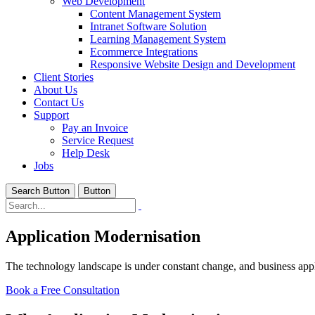
Web Development
Content Management System
Intranet Software Solution
Learning Management System
Ecommerce Integrations
Responsive Website Design and Development
Client Stories
About Us
Contact Us
Support
Pay an Invoice
Service Request
Help Desk
Jobs
Search Button
Button
Application Modernisation
The technology landscape is under constant change, and business applic
Book a Free Consultation