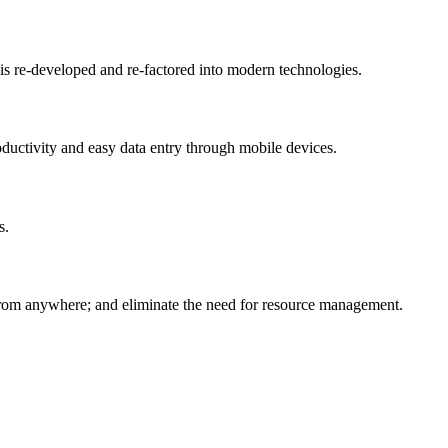
 is re-developed and re-factored into modern technologies.
oductivity and easy data entry through mobile devices.
s.
d from anywhere; and eliminate the need for resource management.