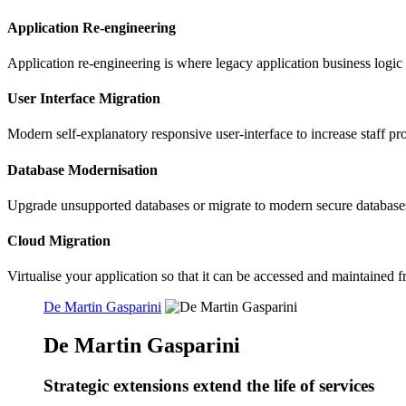
Application Re-engineering
Application re-engineering is where legacy application business logic
User Interface Migration
Modern self-explanatory responsive user-interface to increase staff pr
Database Modernisation
Upgrade unsupported databases or migrate to modern secure database
Cloud Migration
Virtualise your application so that it can be accessed and maintaine
De Martin Gasparini
De Martin Gasparini
Strategic extensions extend the life of services