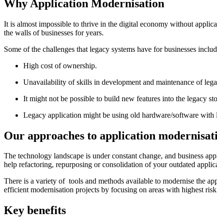
Why
Application Modernisation
It is almost impossible to thrive in the digital economy without appli
the walls of businesses for years.
Some of the challenges that legacy systems have for businesses includ
High cost of ownership.
Unavailability of skills in development and maintenance of leg
It might not be possible to build new features into the legacy s
Legacy application might be using old hardware/software with 
Our approaches to application modernisat
The technology landscape is under constant change, and business appli
help refactoring, repurposing or consolidation of your outdated applica
There is a variety of tools and methods available to modernise the ap
efficient modernisation projects by focusing on areas with highest risk
Key benefits