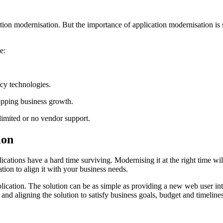
cation modernisation. But the importance of application modernisation i
e:
acy technologies.
topping business growth.
limited or no vendor support.
ion
cations have a hard time surviving. Modernising it at the right time wi
tion to align it with your business needs.
plication. The solution can be as simple as providing a new web user in
 and aligning the solution to satisfy business goals, budget and timelines