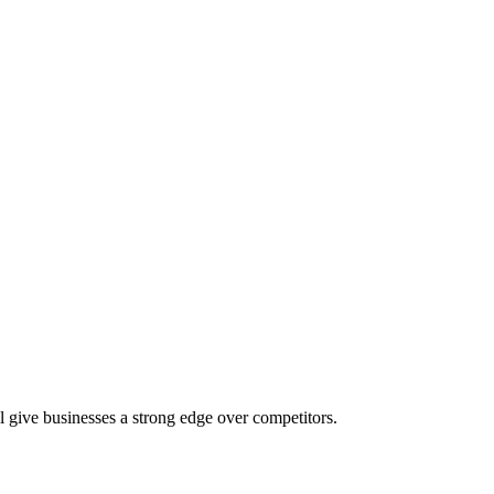
l give businesses a strong edge over competitors.