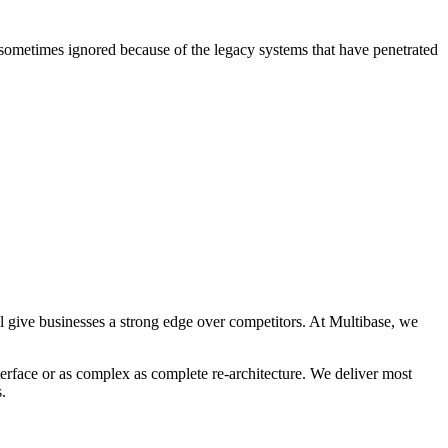
s sometimes ignored because of the legacy systems that have penetrated
ll give businesses a strong edge over competitors. At Multibase, we
terface or as complex as complete re-architecture. We deliver most
.