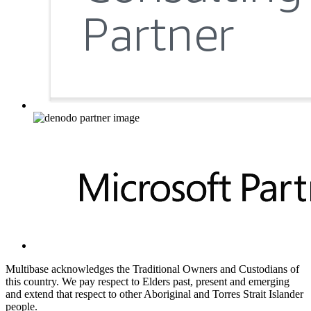
Multibase acknowledges the Traditional Owners and Custodians of
this country. We pay respect to Elders past, present and emerging
and extend that respect to other Aboriginal and Torres Strait Islander
people.