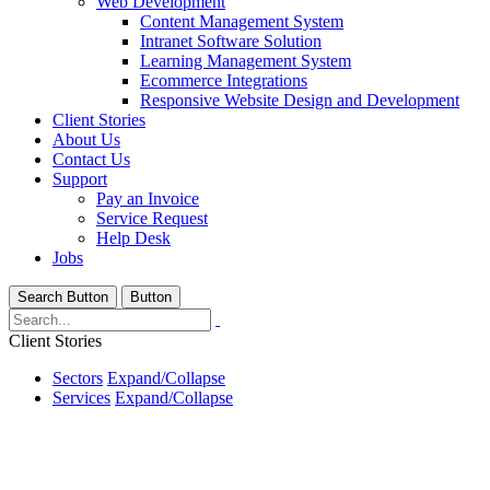
Web Development
Content Management System
Intranet Software Solution
Learning Management System
Ecommerce Integrations
Responsive Website Design and Development
Client Stories
About Us
Contact Us
Support
Pay an Invoice
Service Request
Help Desk
Jobs
Search Button
Button
Client Stories
Sectors
Expand/Collapse
Services
Expand/Collapse