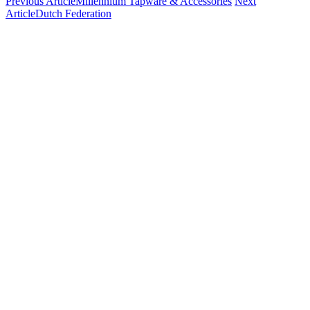
Previous Article
Millennium Tapware & Accessories
Next
Article
Dutch Federation