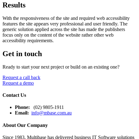
Results
With the responsiveness of the site and required web accessibility
features the site appears very professional and user friendly. The
generic solution applied across the site has made the publishers
focus only on the content of the website rather other web
accessibility requirements.
Get in touch
Ready to start your next project or build on an existing one?
Request a call back
Request a demo
Contact Us
Phone:
(02) 9805-1911
Email:
info@mbase.com.au
About Our Company
Since 1983, Multibase has delivered business IT Software solutions