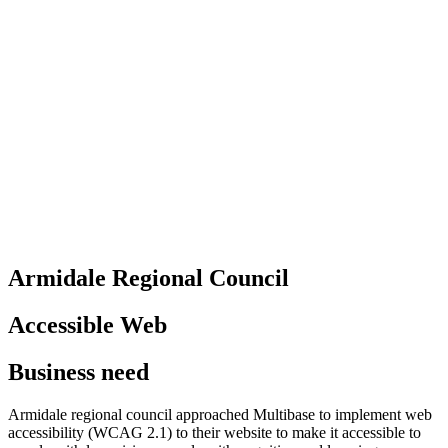
Armidale Regional Council
Accessible Web
Business need
Armidale regional council approached Multibase to implement web
accessibility (WCAG 2.1) to their website to make it accessible to