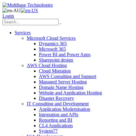
Login
Services
Microsoft Cloud Services
Dynamics 365
Microsoft 365
Power BI and Power Apps
Sharepoint design
AWS Cloud Hosting
Cloud Migration
AWS Consulting and Support
Managed Server Hosting
Domain Name Hosting
Website and Application Hosting
Disaster Recovery
IT Consulting and Development
Application Modernisation
Integration and APIs
Reporting and BI
CL4 Applications
System77