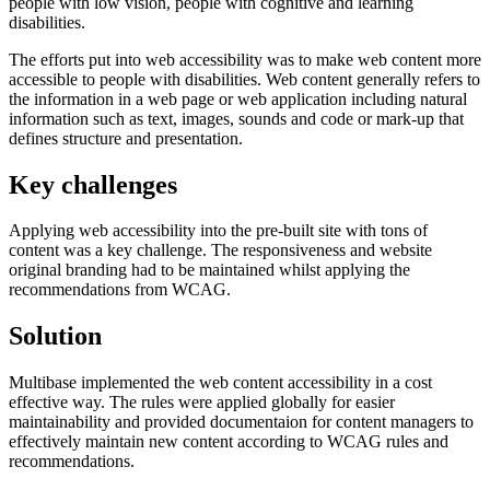
people with low vision, people with cognitive and learning
disabilities.
The efforts put into web accessibility was to make web content more
accessible to people with disabilities. Web content generally refers to
the information in a web page or web application including natural
information such as text, images, sounds and code or mark-up that
defines structure and presentation.
Key challenges
Applying web accessibility into the pre-built site with tons of
content was a key challenge. The responsiveness and website
original branding had to be maintained whilst applying the
recommendations from WCAG.
Solution
Multibase implemented the web content accessibility in a cost
effective way. The rules were applied globally for easier
maintainability and provided documentaion for content managers to
effectively maintain new content according to WCAG rules and
recommendations.