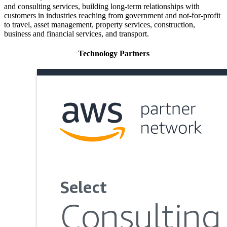
and consulting services, building long-term relationships with
customers in industries reaching from government and not-for-profit
to travel, asset management, property services, construction,
business and financial services, and transport.
Technology Partners