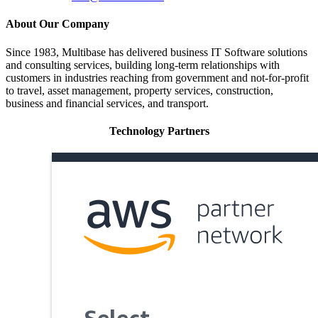
About Our Company
Since 1983, Multibase has delivered business IT Software solutions
and consulting services, building long-term relationships with
customers in industries reaching from government and not-for-profit
to travel, asset management, property services, construction,
business and financial services, and transport.
Technology Partners