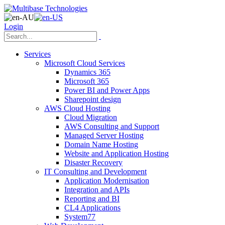
Login
Services
Microsoft Cloud Services
Dynamics 365
Microsoft 365
Power BI and Power Apps
Sharepoint design
AWS Cloud Hosting
Cloud Migration
AWS Consulting and Support
Managed Server Hosting
Domain Name Hosting
Website and Application Hosting
Disaster Recovery
IT Consulting and Development
Application Modernisation
Integration and APIs
Reporting and BI
CL4 Applications
System77