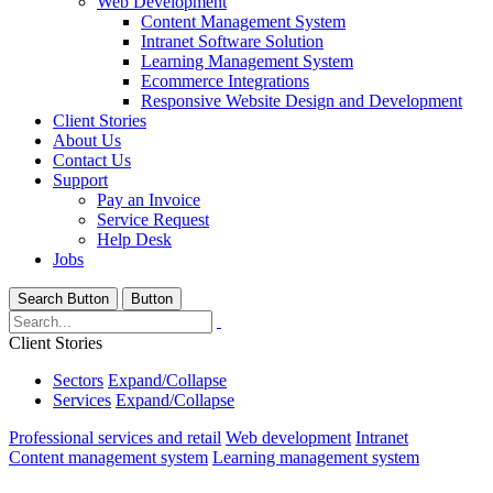
Web Development
Content Management System
Intranet Software Solution
Learning Management System
Ecommerce Integrations
Responsive Website Design and Development
Client Stories
About Us
Contact Us
Support
Pay an Invoice
Service Request
Help Desk
Jobs
Search Button
Button
Client Stories
Sectors
Expand/Collapse
Services
Expand/Collapse
Professional services and retail
Web development
Intranet
Content management system
Learning management system