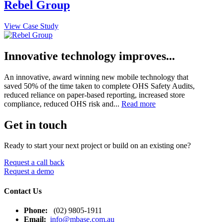
Rebel Group
View Case Study
Innovative technology improves...
An innovative, award winning new mobile technology that
saved 50% of the time taken to complete OHS Safety Audits,
reduced reliance on paper-based reporting, increased store
compliance, reduced OHS risk and...
Read more
Get in touch
Ready to start your next project or build on an existing one?
Request a call back
Request a demo
Contact Us
Phone:
(02) 9805-1911
Email:
info@mbase.com.au