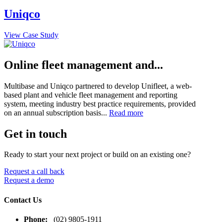
Uniqco
View Case Study
Online fleet management and...
Multibase and Uniqco partnered to develop Unifleet, a web-
based plant and vehicle fleet management and reporting
system, meeting industry best practice requirements, provided
on an annual subscription basis...
Read more
Get in touch
Ready to start your next project or build on an existing one?
Request a call back
Request a demo
Contact Us
Phone:
(02) 9805-1911