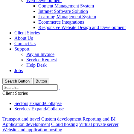
Web Development
Content Management System
Intranet Software Solution
Learning Management System
Ecommerce Integrations
Responsive Website Design and Development
Client Stories
About Us
Contact Us
Support
Pay an Invoice
Service Request
Help Desk
Jobs
Search Button
Button
Client Stories
Sectors
Expand/Collapse
Services
Expand/Collapse
Transport and travel
Custom development
Reporting and BI
Application development
Cloud hosting
Virtual private server
Website and application hosting