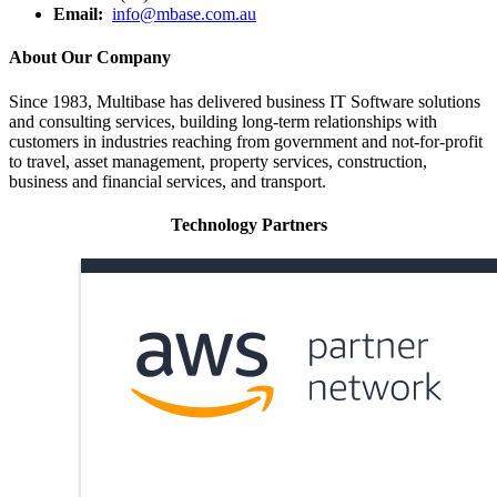
Email:
info@mbase.com.au
About Our Company
Since 1983, Multibase has delivered business IT Software solutions
and consulting services, building long-term relationships with
customers in industries reaching from government and not-for-profit
to travel, asset management, property services, construction,
business and financial services, and transport.
Technology Partners