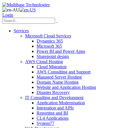
Login
Services
Microsoft Cloud Services
Dynamics 365
Microsoft 365
Power BI and Power Apps
Sharepoint design
AWS Cloud Hosting
Cloud Migration
AWS Consulting and Support
Managed Server Hosting
Domain Name Hosting
Website and Application Hosting
Disaster Recovery
IT Consulting and Development
Application Modernisation
Integration and APIs
Reporting and BI
CL4 Applications
System77