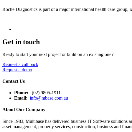
Roche Diagnostics is part of a major international health care group
Get in touch
Ready to start your next project or build on an existing one?
Request a call back
Request a demo
Contact Us
Phone:
(02) 9805-1911
Email:
info@mbase.com.au
About Our Company
Since 1983, Multibase has delivered business IT Software solutions and
asset management, property services, construction, business and financ