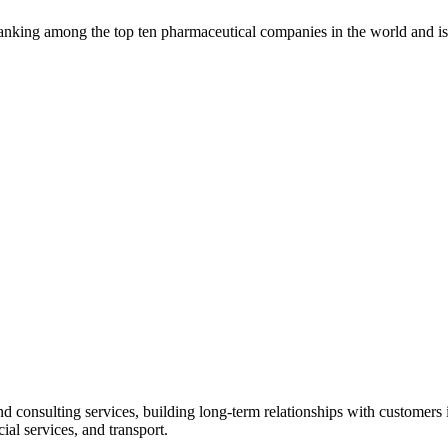
, ranking among the top ten pharmaceutical companies in the world and 
 consulting services, building long-term relationships with customers i
ial services, and transport.