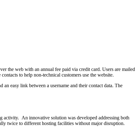
over the web with an annual fee paid via credit card. Users are mailed
ve contacts to help non-technical customers use the website.
and an easy link between a username and their contact data. The
ing activity. An innovative solution was developed addressing both
ly twice to different hosting facilities without major disruption.