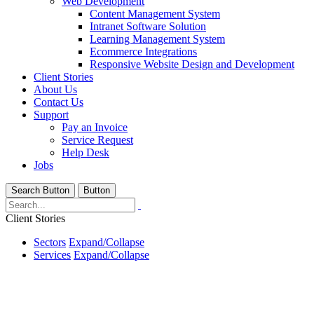
Web Development
Content Management System
Intranet Software Solution
Learning Management System
Ecommerce Integrations
Responsive Website Design and Development
Client Stories
About Us
Contact Us
Support
Pay an Invoice
Service Request
Help Desk
Jobs
Search Button
Button
Client Stories
Sectors
Expand/Collapse
Services
Expand/Collapse