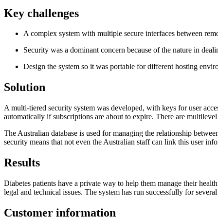
Key challenges
A complex system with multiple secure interfaces between remo
Security was a dominant concern because of the nature in deali
Design the system so it was portable for different hosting envi
Solution
A multi-tiered security system was developed, with keys for user acces
automatically if subscriptions are about to expire. There are multilevel
The Australian database is used for managing the relationship between
security means that not even the Australian staff can link this user in
Results
Diabetes patients have a private way to help them manage their health
legal and technical issues. The system has run successfully for several
Customer information