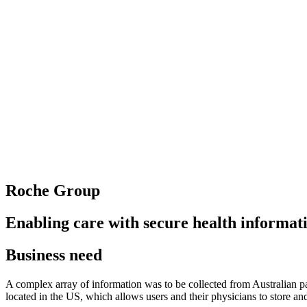
Roche Group
Enabling care with secure health informat
Business need
A complex array of information was to be collected from Australian pati
located in the US, which allows users and their physicians to store a