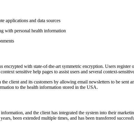
te applications and data sources
ng with personal health information
ronments
s encrypted with state-of-the-art symmetric encryption. Users register 
 context sensitive help pages to assist users and several context-sensiti
 the client and its customers by allowing email newsletters to be sent 
formation to the health information stored in the USA.
 information, and the client has integrated the system into their market
 years, been extended multiple times, and has been transferred successful