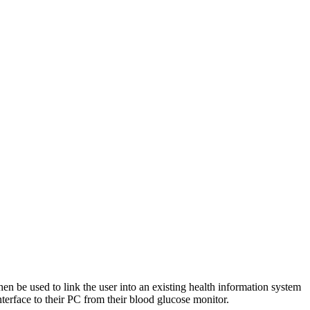
hen be used to link the user into an existing health information system
terface to their PC from their blood glucose monitor.