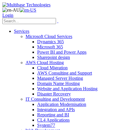
Login
Services
Microsoft Cloud Services
Dynamics 365
Microsoft 365
Power BI and Power Apps
Sharepoint design
AWS Cloud Hosting
Cloud Migration
AWS Consulting and Support
Managed Server Hosting
Domain Name Hosting
Website and Application Hosting
Disaster Recovery
IT Consulting and Development
Application Modernisation
Integration and APIs
Reporting and BI
CL4 Applications
System77