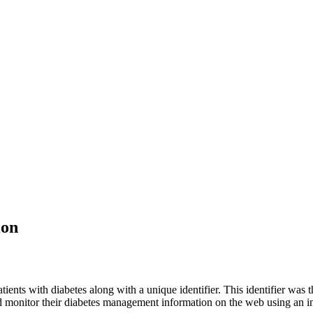
ion
ents with diabetes along with a unique identifier. This identifier was t
nd monitor their diabetes management information on the web using an in