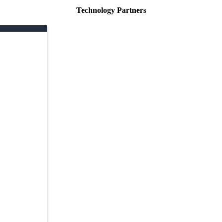
Technology Partners