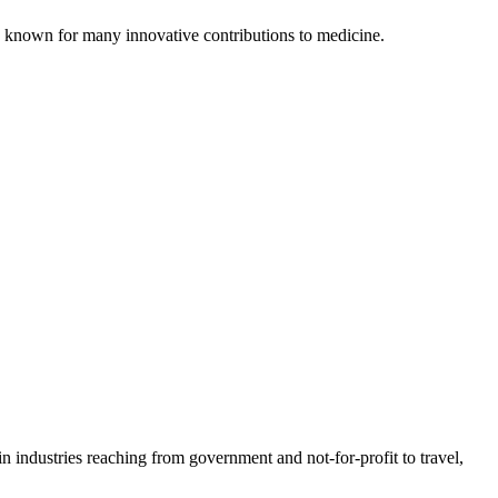
is known for many innovative contributions to medicine.
n industries reaching from government and not-for-profit to travel,