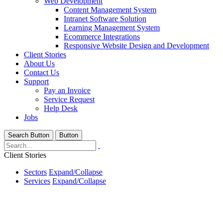
Web Development
Content Management System
Intranet Software Solution
Learning Management System
Ecommerce Integrations
Responsive Website Design and Development
Client Stories
About Us
Contact Us
Support
Pay an Invoice
Service Request
Help Desk
Jobs
Search Button
Button
Client Stories
Sectors
Expand/Collapse
Services
Expand/Collapse