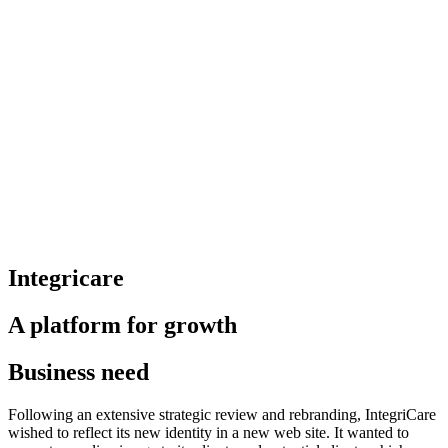
Integricare
A platform for growth
Business need
Following an extensive strategic review and rebranding, IntegriCare
wished to reflect its new identity in a new web site. It wanted to