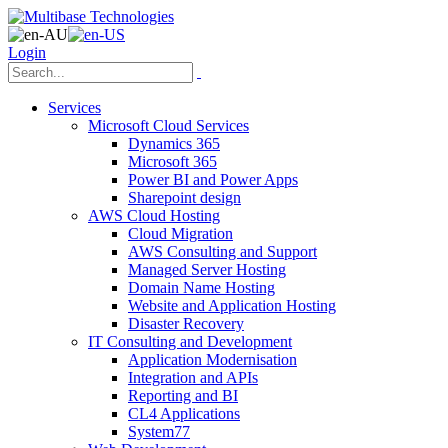
Login
Services
Microsoft Cloud Services
Dynamics 365
Microsoft 365
Power BI and Power Apps
Sharepoint design
AWS Cloud Hosting
Cloud Migration
AWS Consulting and Support
Managed Server Hosting
Domain Name Hosting
Website and Application Hosting
Disaster Recovery
IT Consulting and Development
Application Modernisation
Integration and APIs
Reporting and BI
CL4 Applications
System77