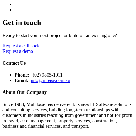
Get in touch
Ready to start your next project or build on an existing one?
Request a call back
Request a demo
Contact Us
Phone:
(02) 9805-1911
Email:
info@mbase.com.au
About Our Company
Since 1983, Multibase has delivered business IT Software solutions
and consulting services, building long-term relationships with
customers in industries reaching from government and not-for-profit
to travel, asset management, property services, construction,
business and financial services, and transport.