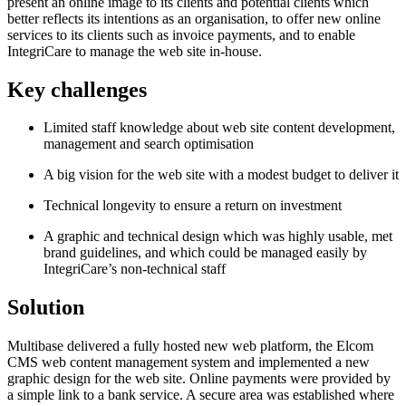
present an online image to its clients and potential clients which
better reflects its intentions as an organisation, to offer new online
services to its clients such as invoice payments, and to enable
IntegriCare to manage the web site in-house.
Key challenges
Limited staff knowledge about web site content development,
management and search optimisation
A big vision for the web site with a modest budget to deliver it
Technical longevity to ensure a return on investment
A graphic and technical design which was highly usable, met
brand guidelines, and which could be managed easily by
IntegriCare’s non-technical staff
Solution
Multibase delivered a fully hosted new web platform, the Elcom
CMS web content management system and implemented a new
graphic design for the web site. Online payments were provided by
a simple link to a bank service. A secure area was established where