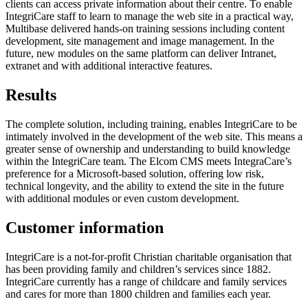
clients can access private information about their centre. To enable
IntegriCare staff to learn to manage the web site in a practical way,
Multibase delivered hands-on training sessions including content
development, site management and image management. In the
future, new modules on the same platform can deliver Intranet,
extranet and with additional interactive features.
Results
The complete solution, including training, enables IntegriCare to be
intimately involved in the development of the web site. This means a
greater sense of ownership and understanding to build knowledge
within the IntegriCare team. The Elcom CMS meets IntegraCare’s
preference for a Microsoft-based solution, offering low risk,
technical longevity, and the ability to extend the site in the future
with additional modules or even custom development.
Customer information
IntegriCare is a not-for-profit Christian charitable organisation that
has been providing family and children’s services since 1882.
IntegriCare currently has a range of childcare and family services
and cares for more than 1800 children and families each year.