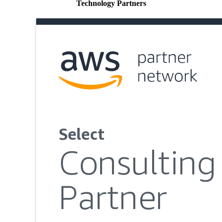
Technology Partners