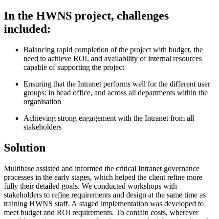
In the HWNS project, challenges
included:
Balancing rapid completion of the project with budget, the
need to achieve ROI, and availability of internal resources
capable of supporting the project
Ensuring that the Intranet performs well for the different user
groups: in head office, and across all departments within the
organisation
Achieving strong engagement with the Intranet from all
stakeholders
Solution
Multibase assisted and informed the critical Intranet governance
processes in the early stages, which helped the client refine more
fully their detailed goals. We conducted workshops with
stakeholders to refine requirements and design at the same time as
training HWNS staff. A staged implementation was developed to
meet budget and ROI requirements. To contain costs, wherever