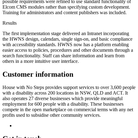
possible requirements were refined to use standard functionality of
Elcom CMS modules rather than specifying custom development.
Training for administrators and content publishers was included.
Results
The first implementation stage delivered an Intranet incorporating
the HWNS design, calendars, single sign-on, and basic compliance
with accessibility standards. HWNS now has a platform enabling
easier access to policies, procedures and other documents through a
search functionality. Staff can share information and learn from
others in a more intuitive user interface.
Customer information
House with No Steps provides support services to over 3,600 people
with a disability across 200 locations in NSW, QLD and ACT. It
also operates 27 diverse businesses which provide meaningful
employment for 600 people with a disability. These businesses
compete in the open marketplace on commercial terms with any net
profits used to subsidise other community services.