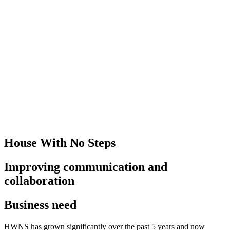
House With No Steps
Improving communication and
collaboration
Business need
HWNS has grown significantly over the past 5 years and now