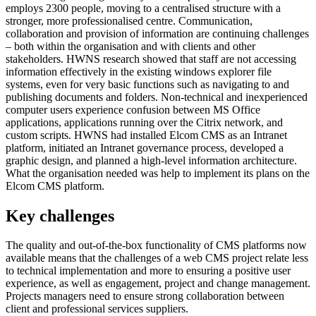
employs 2300 people, moving to a centralised structure with a
stronger, more professionalised centre. Communication,
collaboration and provision of information are continuing challenges
– both within the organisation and with clients and other
stakeholders. HWNS research showed that staff are not accessing
information effectively in the existing windows explorer file
systems, even for very basic functions such as navigating to and
publishing documents and folders. Non-technical and inexperienced
computer users experience confusion between MS Office
applications, applications running over the Citrix network, and
custom scripts. HWNS had installed Elcom CMS as an Intranet
platform, initiated an Intranet governance process, developed a
graphic design, and planned a high-level information architecture.
What the organisation needed was help to implement its plans on the
Elcom CMS platform.
Key challenges
The quality and out-of-the-box functionality of CMS platforms now
available means that the challenges of a web CMS project relate less
to technical implementation and more to ensuring a positive user
experience, as well as engagement, project and change management.
Projects managers need to ensure strong collaboration between
client and professional services suppliers.