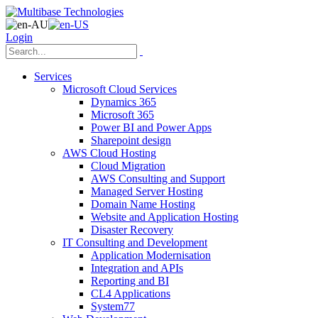
Login
Services
Microsoft Cloud Services
Dynamics 365
Microsoft 365
Power BI and Power Apps
Sharepoint design
AWS Cloud Hosting
Cloud Migration
AWS Consulting and Support
Managed Server Hosting
Domain Name Hosting
Website and Application Hosting
Disaster Recovery
IT Consulting and Development
Application Modernisation
Integration and APIs
Reporting and BI
CL4 Applications
System77