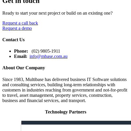
Get in touch
Ready to start your next project or build on an existing one?
Request a call back
Request a demo
Contact Us
Phone:
(02) 9805-1911
Email:
info@mbase.com.au
About Our Company
Since 1983, Multibase has delivered business IT Software solutions
and consulting services, building long-term relationships with
customers in industries reaching from government and not-for-profit
to travel, asset management, property services, construction,
business and financial services, and transport.
Technology Partners