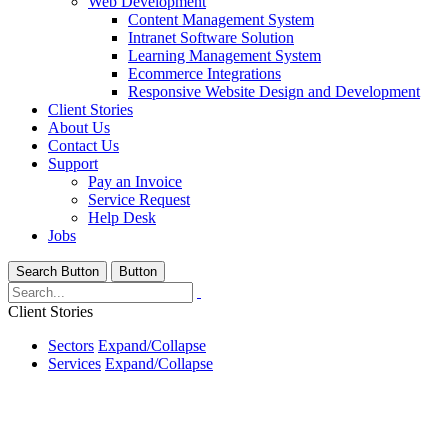
Web Development
Content Management System
Intranet Software Solution
Learning Management System
Ecommerce Integrations
Responsive Website Design and Development
Client Stories
About Us
Contact Us
Support
Pay an Invoice
Service Request
Help Desk
Jobs
Search Button
Button
Client Stories
Sectors
Expand/Collapse
Services
Expand/Collapse