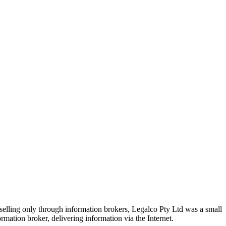
selling only through information brokers, Legalco Pty Ltd was a small
mation broker, delivering information via the Internet.