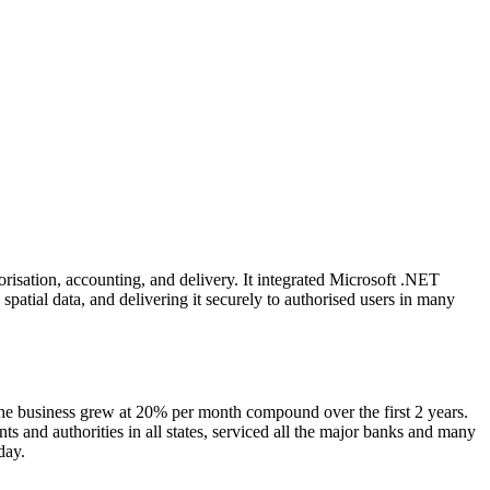
risation, accounting, and delivery. It integrated Microsoft .NET
spatial data, and delivering it securely to authorised users in many
the business grew at 20% per month compound over the first 2 years.
 and authorities in all states, serviced all the major banks and many
 business day.