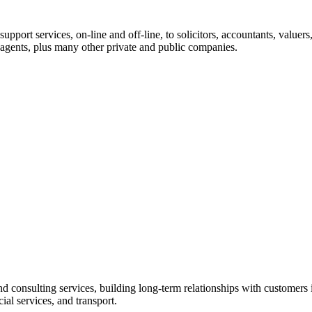
ort services, on-line and off-line, to solicitors, accountants, valuers, 
l agents, plus many other private and public companies.
 consulting services, building long-term relationships with customers i
ial services, and transport.