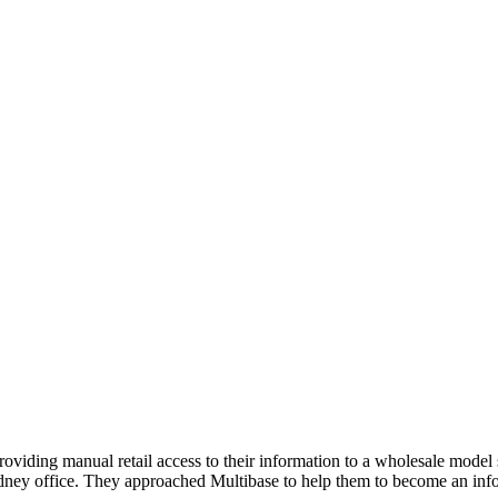
iding manual retail access to their information to a wholesale model 
ydney office. They approached Multibase to help them to become an infor