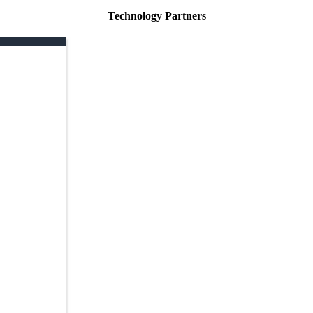
Technology Partners