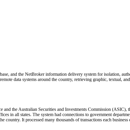
se, and the NetBroker information delivery system for isolation, autho
remote data systems around the country, retrieving graphic, textual, and 
ice and the Australian Securities and Investments Commission (ASIC), 
ces in all states. The system had connections to government departments
rs in the country. It processed many thousands of transactions each