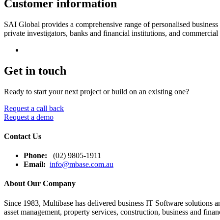
Customer information
SAI Global provides a comprehensive range of personalised business supp
private investigators, banks and financial institutions, and commercia
Get in touch
Ready to start your next project or build on an existing one?
Request a call back
Request a demo
Contact Us
Phone:
(02) 9805-1911
Email:
info@mbase.com.au
About Our Company
Since 1983, Multibase has delivered business IT Software solutions and
asset management, property services, construction, business and financ