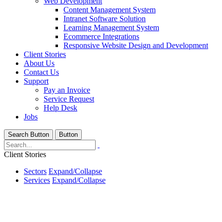
Web Development
Content Management System
Intranet Software Solution
Learning Management System
Ecommerce Integrations
Responsive Website Design and Development
Client Stories
About Us
Contact Us
Support
Pay an Invoice
Service Request
Help Desk
Jobs
Search Button
Button
Client Stories
Sectors
Expand/Collapse
Services
Expand/Collapse