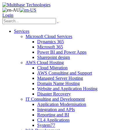
Login
Services
Microsoft Cloud Services
Dynamics 365
Microsoft 365
Power BI and Power Apps
Sharepoint design
AWS Cloud Hosting
Cloud Migration
AWS Consulting and Support
Managed Server Hosting
Domain Name Hosting
Website and Application Hosting
Disaster Recovery
IT Consulting and Development
Application Modernisation
Integration and APIs
Reporting and BI
CL4 Applications
System77