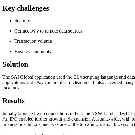
Key challenges
Security
Connectivity to remote data sources
Transaction volume
Business continuity
Solution
The SAI Global application used the CL4 scripting language and databa
applications and ePay for credit card clearance. It also accessed many 
locations.
Results
Initially launched with connections only to the NSW Land Titles Off
An IPO enabled further growth and expansion Australia-wide, with offi
financial institutions, and was one of the top 2 information broke