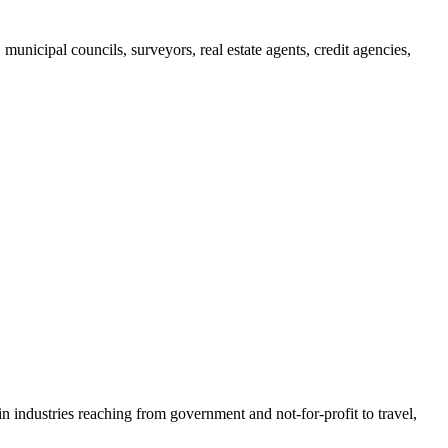
municipal councils, surveyors, real estate agents, credit agencies,
n industries reaching from government and not-for-profit to travel,