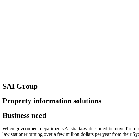
SAI Group
Property information solutions
Business need
When government departments Australia-wide started to move from prov
law stationer turning over a few million dollars per year from their S